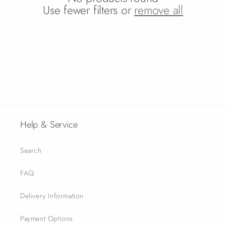
o
Use fewer filters or
remove all
n
:
Help & Service
Search
FAQ
Delivery Information
Payment Options