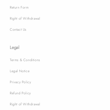
Return Form
Right of Withdrawal
Contact Us
Legal
Terms & Conditions
Legal Notice
Privacy Policy
Refund Policy
Right of Withdrawal