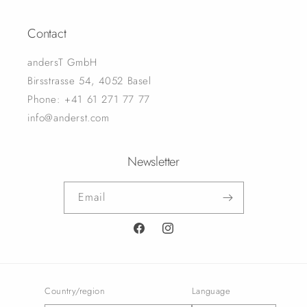
Contact
andersT GmbH
Birsstrasse 54, 4052 Basel
Phone: +41 61 271 77 77
info@anderst.com
Newsletter
Email
Facebook
Instagram
Country/region
Language